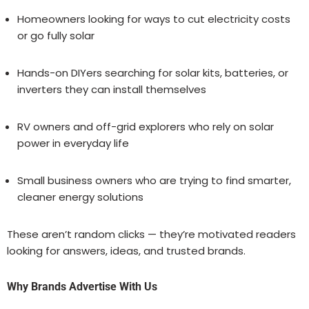
Homeowners looking for ways to cut electricity costs
or go fully solar
Hands-on DIYers searching for solar kits, batteries, or
inverters they can install themselves
RV owners and off-grid explorers who rely on solar
power in everyday life
Small business owners who are trying to find smarter,
cleaner energy solutions
These aren’t random clicks — they’re motivated readers
looking for answers, ideas, and trusted brands.
Why Brands Advertise With Us