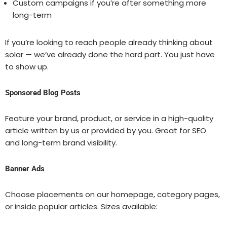
Custom campaigns if you’re after something more
long-term
If you’re looking to reach people already thinking about
solar — we’ve already done the hard part. You just have
to show up.
Sponsored Blog Posts
Feature your brand, product, or service in a high-quality
article written by us or provided by you. Great for SEO
and long-term brand visibility.
Banner Ads
Choose placements on our homepage, category pages,
or inside popular articles. Sizes available: