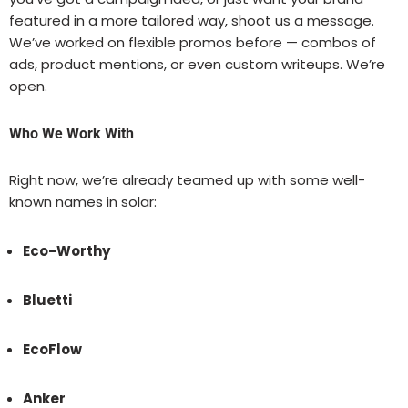
featured in a more tailored way, shoot us a message.
We’ve worked on flexible promos before — combos of
ads, product mentions, or even custom writeups. We’re
open.
Who We Work With
Right now, we’re already teamed up with some well-
known names in solar:
Eco-Worthy
Bluetti
EcoFlow
Anker