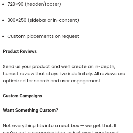
728×90 (header/footer)
300×250 (sidebar or in-content)
Custom placements on request
Product Reviews
Send us your product and we’ll create an in-depth,
honest review that stays live indefinitely. All reviews are
optimized for search and user engagement.
Custom Campaigns
Want Something Custom?
Not everything fits into a neat box — we get that. If
you’ve got a campaign idea, or just want your brand