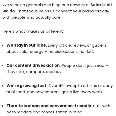
We’re not a general tech blog or a news site.
Solar is all
we do.
That focus helps us connect your brand directly
with people who actually care.
Here’s what makes us different:
We stay in our lane.
Every article, review, or guide is
about solar energy — no distractions, no fluff.
Our content drives action.
People don’t just read —
they click, compare, and buy.
We’re growing fast.
Over 45 in-depth articles already
published, and new content going live every week.
The site is clean and conversion-friendly.
Built with
both readers and monetization in mind.