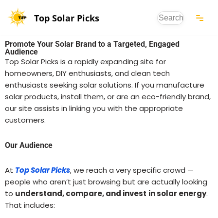
Top Solar Picks
Skip
to
Promote Your Solar Brand to a Targeted, Engaged
content
Audience
Top Solar Picks is a rapidly expanding site for
homeowners, DIY enthusiasts, and clean tech
enthusiasts seeking solar solutions. If you manufacture
solar products, install them, or are an eco-friendly brand,
our site assists in linking you with the appropriate
customers.
Our Audience
At
Top Solar Picks
, we reach a very specific crowd —
people who aren’t just browsing but are actually looking
to
understand, compare, and invest
in solar energy
.
That includes: