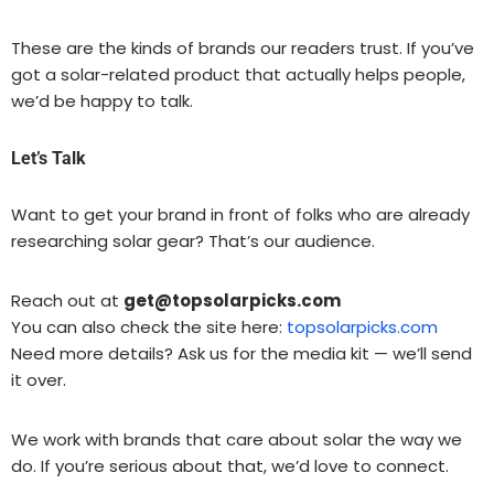
These are the kinds of brands our readers trust. If you’ve
got a solar-related product that actually helps people,
we’d be happy to talk.
Let’s Talk
Want to get your brand in front of folks who are already
researching solar gear? That’s our audience.
Reach out at
get@topsolarpicks.com
You can also check the site here:
topsolarpicks.com
Need more details? Ask us for the media kit — we’ll send
it over.
We work with brands that care about solar the way we
do. If you’re serious about that, we’d love to connect.