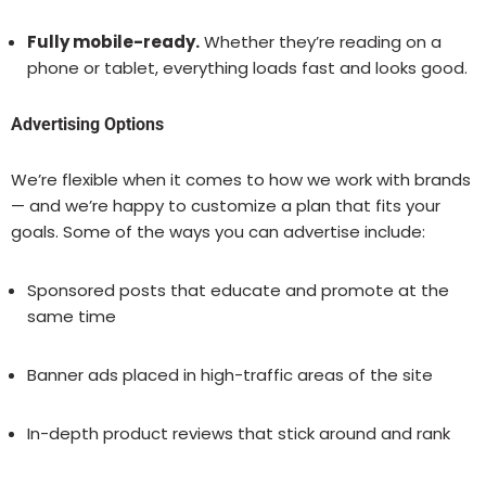
Fully mobile-ready.
Whether they’re reading on a
phone or tablet, everything loads fast and looks good.
Advertising Options
We’re flexible when it comes to how we work with brands
— and we’re happy to customize a plan that fits your
goals. Some of the ways you can advertise include:
Sponsored posts that educate and promote at the
same time
Banner ads placed in high-traffic areas of the site
In-depth product reviews that stick around and rank