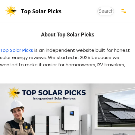
Top Solar Picks
Skip
to
content
About Top Solar Picks
Top Solar Picks
is an independent website built for honest
solar energy reviews. We started in 2025 because we
wanted to make it easier for homeowners, RV travelers,