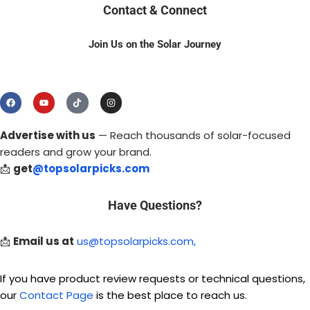
Contact & Connect
Join Us on the Solar Journey
Advertise with us
— Reach thousands of solar-focused
readers and grow your brand.
📩
get
@topsolarpicks.com
Have Questions?
📩
Email us at
us@topsolarpicks.com,
If you have product review requests or technical questions,
our
Contact Page
is the best place to reach us.