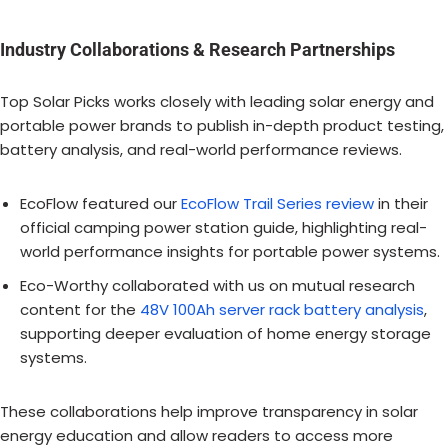
Industry Collaborations & Research Partnerships
Top Solar Picks works closely with leading solar energy and
portable power brands to publish in-depth product testing,
battery analysis, and real-world performance reviews.
EcoFlow featured our
EcoFlow Trail Series review
in their
official camping power station guide, highlighting real-
world performance insights for portable power systems.
Eco-Worthy collaborated with us on mutual research
content for the
48V 100Ah server rack battery analysis
,
supporting deeper evaluation of home energy storage
systems.
These collaborations help improve transparency in solar
energy education and allow readers to access more