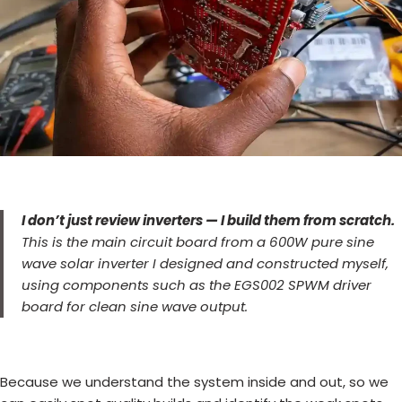
I don’t just review inverters — I build them from scratch.
This is the main circuit board from a 600W pure sine
wave solar inverter I designed and constructed myself,
using components such as the EGS002 SPWM driver
board for clean sine wave output.
Because we understand the system inside and out, so we