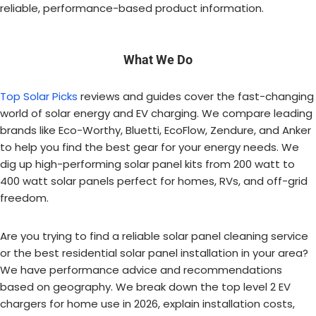
reliable, performance-based product information.
What We Do
Top Solar Picks
reviews and guides cover the fast-changing
world of solar energy and EV charging. We compare leading
brands like Eco-Worthy, Bluetti, EcoFlow, Zendure, and Anker
to help you find the best gear for your energy needs. We
dig up high-performing solar panel kits from 200 watt to
400 watt solar panels perfect for homes, RVs, and off-grid
freedom.
Are you trying to find a reliable solar panel cleaning service
or the best residential solar panel installation in your area?
We have performance advice and recommendations
based on geography. We break down the top level 2 EV
chargers for home use in 2026, explain installation costs,