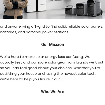
and anyone living off-grid to find solid, reliable solar panels,
batteries, and portable power stations.
Our Mission
We’re here to make solar energy less confusing. We
actually test and compare solar gear from brands we trust,
so you can feel good about your choices. Whether you’re
outfitting your house or chasing the newest solar tech,
we’re here to help you figure it out.
Who We Are