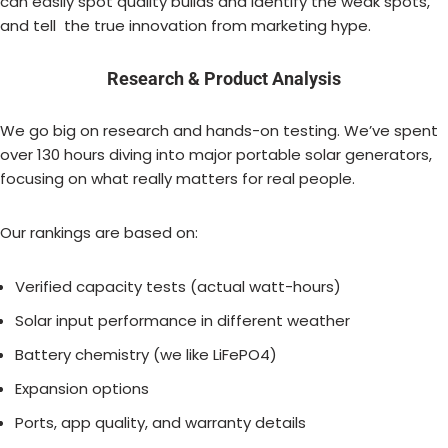
can easily spot quality builds and identify the weak spots,
and tell the true innovation from marketing hype.
Research & Product Analysis
We go big on research and hands-on testing. We’ve spent
over 130 hours diving into major portable solar generators,
focusing on what really matters for real people.
Our rankings are based on:
Verified capacity tests (actual watt-hours)
Solar input performance in different weather
Battery chemistry (we like LiFePO4)
Expansion options
Ports, app quality, and warranty details