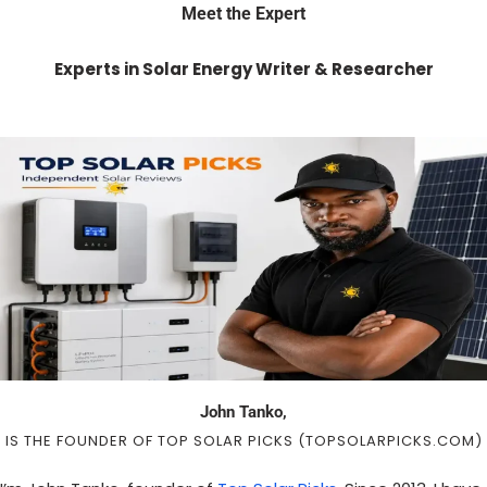
Meet the Expert
Experts in Solar Energy Writer & Researcher
John Tanko,
IS THE FOUNDER OF TOP SOLAR PICKS (TOPSOLARPICKS.COM)