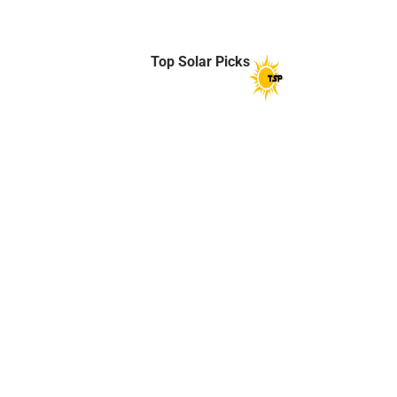
Top Solar Picks