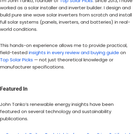
I’m John Tanko, founder of
Top Solar Picks
. Since 2013, I have
worked as a solar installer and inverter builder. I design and
build pure sine wave solar inverters from scratch and install
full solar systems (panels, inverters, and batteries) in real-
world conditions.
This hands-on experience allows me to provide practical,
field-tested
insights in every review and buying guide
on
Top Solar Picks
— not just theoretical knowledge or
manufacturer specifications.
Featured In
John Tanko’s renewable energy insights have been
featured on several technology and sustainability
publications.