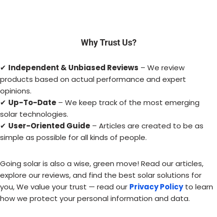
Why Trust Us?
✔
Independent & Unbiased Reviews
– We review
products based on actual performance and expert
opinions.
✔
Up-To-Date
– We keep track of the most emerging
solar technologies.
✔
User-Oriented Guide
– Articles are created to be as
simple as possible for all kinds of people.
Going solar is also a wise, green move! Read our articles,
explore our reviews, and find the best solar solutions for
you, We value your trust — read our
Privacy Policy
to learn
how we protect your personal information and data.