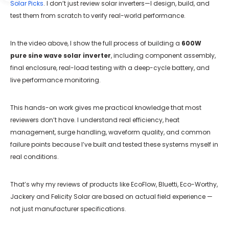
Solar Picks
. I don’t just review solar inverters—I design, build, and
test them from scratch to verify real-world performance.
In the video above, I show the full process of building a
600W
pure sine wave solar inverter
, including component assembly,
final enclosure, real-load testing with a deep-cycle battery, and
live performance monitoring.
This hands-on work gives me practical knowledge that most
reviewers don’t have. I understand real efficiency, heat
management, surge handling, waveform quality, and common
failure points because I’ve built and tested these systems myself in
real conditions.
That’s why my reviews of products like EcoFlow, Bluetti, Eco-Worthy,
Jackery and Felicity Solar are based on actual field experience —
not just manufacturer specifications.