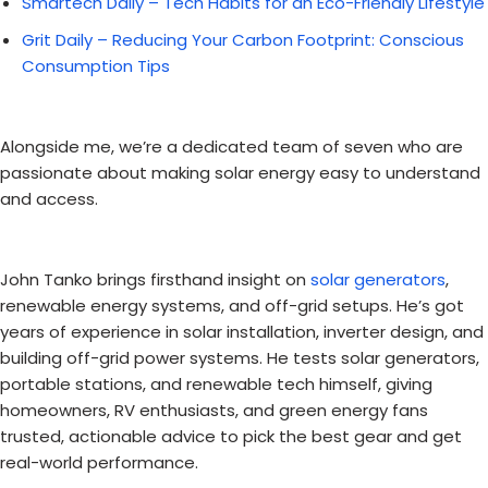
Smartech Daily – Tech Habits for an Eco-Friendly Lifestyle
Grit Daily – Reducing Your Carbon Footprint: Conscious
Consumption Tips
Alongside me, we’re a dedicated team of seven who are
passionate about making solar energy easy to understand
and access.
John Tanko brings firsthand insight on
solar generators
,
renewable energy systems, and off-grid setups. He’s got
years of experience in solar installation, inverter design, and
building off-grid power systems. He tests solar generators,
portable stations, and renewable tech himself, giving
homeowners, RV enthusiasts, and green energy fans
trusted, actionable advice to pick the best gear and get
real-world performance.