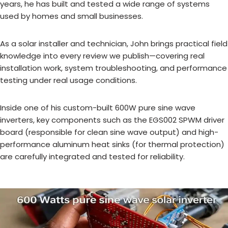
years, he has built and tested a wide range of systems
used by homes and small businesses.
As a solar installer and technician, John brings practical field
knowledge into every review we publish—covering real
installation work, system troubleshooting, and performance
testing under real usage conditions.
Inside one of his custom-built 600W pure sine wave
inverters, key components such as the EGS002 SPWM driver
board (responsible for clean sine wave output) and high-
performance aluminum heat sinks (for thermal protection)
are carefully integrated and tested for reliability.