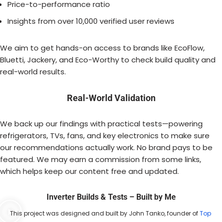
Price-to-performance ratio
Insights from over 10,000 verified user reviews
We aim to get hands-on access to brands like EcoFlow,
Bluetti, Jackery, and Eco-Worthy to check build quality and
real-world results.
Real-World Validation
We back up our findings with practical tests—powering
refrigerators, TVs, fans, and key electronics to make sure
our recommendations actually work. No brand pays to be
featured. We may earn a commission from some links,
which helps keep our content free and updated.
Inverter Builds & Tests – Built by Me
This project was designed and built by John Tanko, founder of
Top