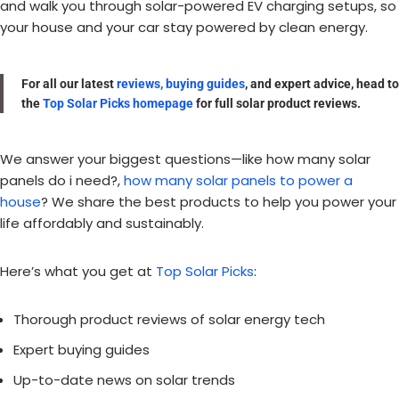
and walk you through solar-powered EV charging setups, so
your house and your car stay powered by clean energy.
For all our latest
reviews, buying guides
, and expert advice, head to
the
Top Solar Picks homepage
for full solar product reviews.
We answer your biggest questions—like how many solar
panels do i need?,
how many solar panels to power a
house
? We share the best products to help you power your
life affordably and sustainably.
Here’s what you get at
Top Solar Picks
:
Thorough product reviews of solar energy tech
Expert buying guides
Up-to-date news on solar trends