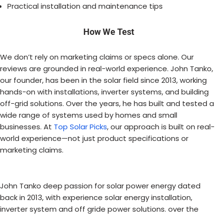
Practical installation and maintenance tips
How We Test
We don’t rely on marketing claims or specs alone. Our
reviews are grounded in real-world experience. John Tanko,
our founder, has been in the solar field since 2013, working
hands-on with installations, inverter systems, and building
off-grid solutions. Over the years, he has built and tested a
wide range of systems used by homes and small
businesses. At
Top Solar Picks
, our approach is built on real-
world experience—not just product specifications or
marketing claims.
John Tanko deep passion for solar power energy dated
back in 2013, with experience solar energy installation,
inverter system and off gride power solutions. over the