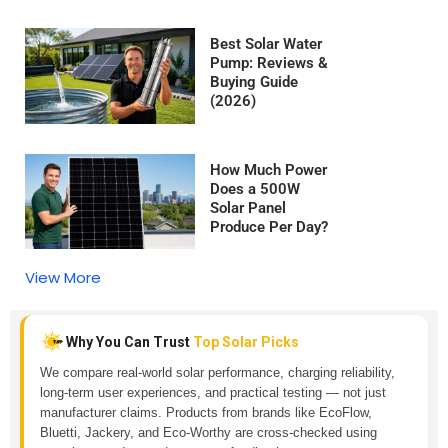
Best Solar Water
Pump: Reviews &
Buying Guide
(2026)
How Much Power
Does a 500W
Solar Panel
Produce Per Day?
View More
Why You Can Trust
Top Solar Picks
We compare real-world solar performance, charging reliability,
long-term user experiences, and practical testing — not just
manufacturer claims. Products from brands like EcoFlow,
Bluetti, Jackery, and Eco-Worthy are cross-checked using