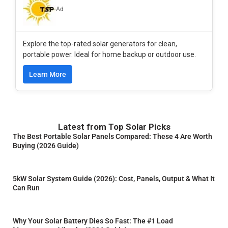
Ad
Explore the top-rated solar generators for clean,
portable power. Ideal for home backup or outdoor use.
Learn More
Latest from Top Solar Picks
The Best Portable Solar Panels Compared: These 4 Are Worth
Buying (2026 Guide)
5kW Solar System Guide (2026): Cost, Panels, Output & What It
Can Run
Why Your Solar Battery Dies So Fast: The #1 Load