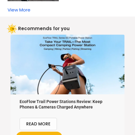
View More
Recommends for you
EcoFlow Trail Power Stations Review: Keep
Phones & Cameras Charged Anywhere
READ MORE