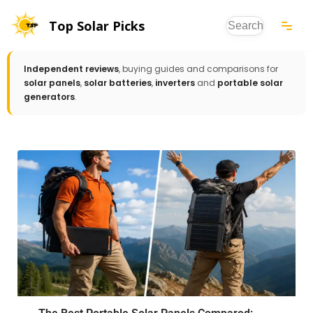
Top Solar Picks
Skip
to
Independent reviews
, buying guides and comparisons for
content
solar panels
,
solar batteries
,
inverters
and
portable solar
generators
.