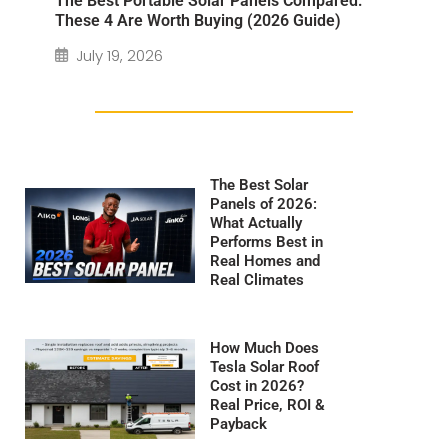
The Best Portable Solar Panels Compared:
These 4 Are Worth Buying (2026 Guide)
July 19, 2026
The Best Solar
Panels of 2026:
What Actually
Performs Best in
Real Homes and
Real Climates
How Much Does
Tesla Solar Roof
Cost in 2026?
Real Price, ROI &
Payback