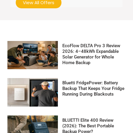
View All Offers
EcoFlow DELTA Pro 3 Review
2026: 4–48kWh Expandable
Solar Generator for Whole
Home Backup
Bluetti FridgePower: Battery
Backup That Keeps Your Fridge
Running During Blackouts
BLUETTI Elite 400 Review
(2026): The Best Portable
Backup Power?