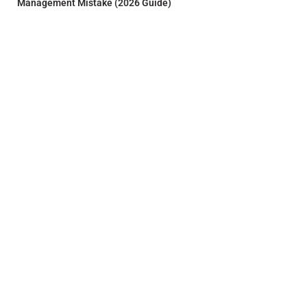
Management Mistake (2026 Guide)