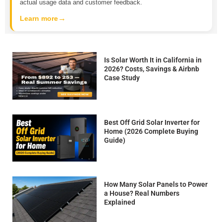
actual usage data and customer feedback.
→
Learn more
Is Solar Worth It in California in
2026? Costs, Savings & Airbnb
Case Study
Best Off Grid Solar Inverter for
Home (2026 Complete Buying
Guide)
How Many Solar Panels to Power
a House? Real Numbers
Explained