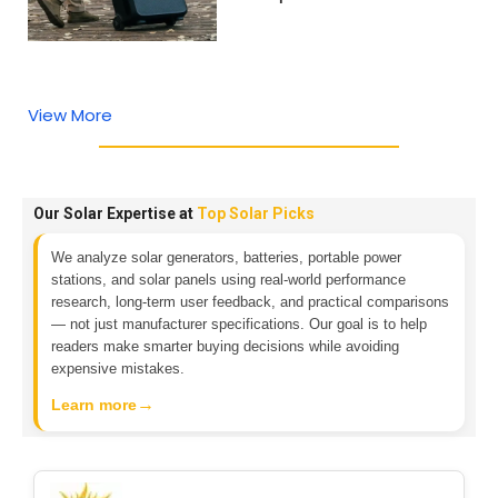
View More
Our Solar Expertise at
Top Solar Picks
We analyze solar generators, batteries, portable power
stations, and solar panels using real-world performance
research, long-term user feedback, and practical comparisons
— not just manufacturer specifications. Our goal is to help
readers make smarter buying decisions while avoiding
expensive mistakes.
→
Learn more