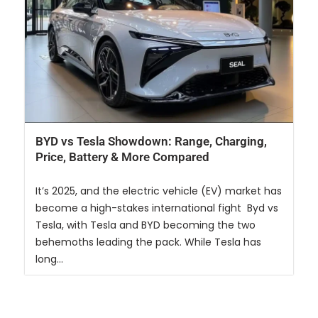
BYD vs Tesla Showdown: Range, Charging,
Price, Battery & More Compared
It’s 2025, and the electric vehicle (EV) market has
become a high-stakes international fight Byd vs
Tesla, with Tesla and BYD becoming the two
behemoths leading the pack. While Tesla has
long...