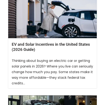
EV and Solar Incentives in the United States
(2026 Guide)
Thinking about buying an electric car or getting
solar panels in 2026? Where you live can seriously
change how much you pay. Some states make it
way more affordable—they stack federal tax
credits...