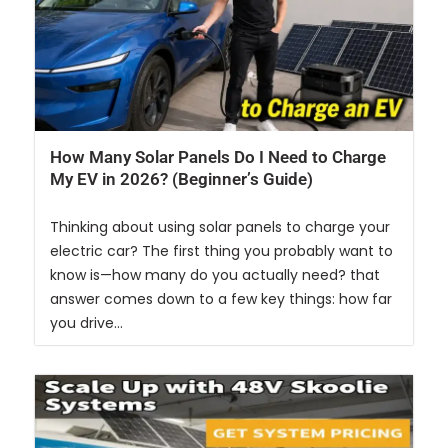
How Many Solar Panels Do I Need to Charge
My EV in 2026? (Beginner’s Guide)
Thinking about using solar panels to charge your
electric car? The first thing you probably want to
know is—how many do you actually need? that
answer comes down to a few key things: how far
you drive...