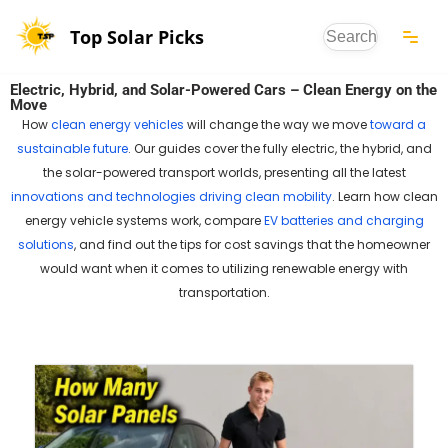
Top Solar Picks
Skip
to
Electric, Hybrid, and Solar-Powered Cars – Clean Energy on the
content
Move
How
clean energy vehicles
will change the way we move
toward a
sustainable future
. Our guides cover the fully electric, the hybrid, and
the solar-powered transport worlds, presenting all the latest
innovations and technologies driving clean mobility
. Learn how clean
energy vehicle systems work, compare
EV batteries and charging
solutions
, and find out the tips for cost savings that the homeowner
would want when it comes to utilizing renewable energy with
transportation.