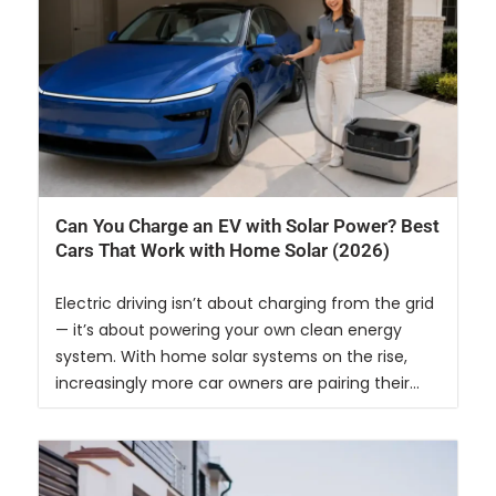
Can You Charge an EV with Solar Power? Best
Cars That Work with Home Solar (2026)
Electric driving isn’t about charging from the grid
— it’s about powering your own clean energy
system. With home solar systems on the rise,
increasingly more car owners are pairing their...