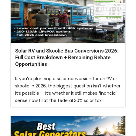
Solar RV and Skoolie Bus Conversions 2026:
Full Cost Breakdown + Remaining Rebate
Opportunities
If you’re planning a solar conversion for an RV or
skoolie in 2026, the biggest question isn’t whether
it’s possible — it’s whether it still makes financial
sense now that the federal 30% solar tax...