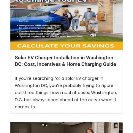
Solar EV Charger Installation in Washington
DC: Cost, Incentives & Home Charging Guide
If you’re searching for a solar EV charger in
Washington DC, you’re probably trying to figure
out three things: how much it costs, Washington,
D.C. has always been ahead of the curve when it
comes to...