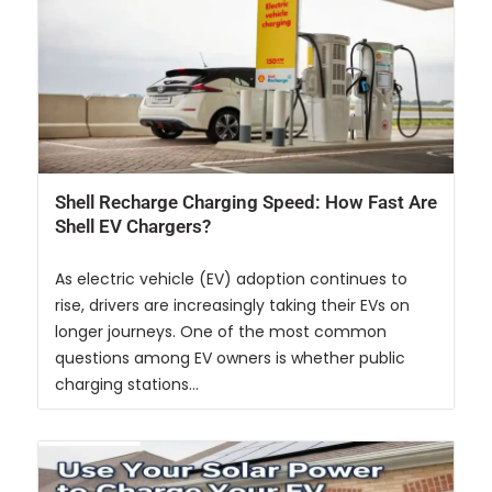
Shell Recharge Charging Speed: How Fast Are
Shell EV Chargers?
As electric vehicle (EV) adoption continues to
rise, drivers are increasingly taking their EVs on
longer journeys. One of the most common
questions among EV owners is whether public
charging stations...