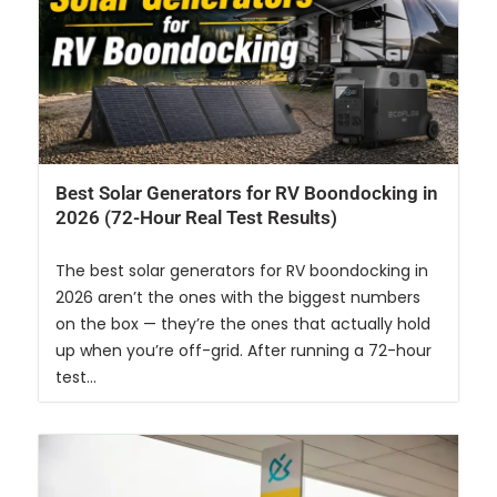
Best Solar Generators for RV Boondocking in
2026 (72-Hour Real Test Results)
The best solar generators for RV boondocking in
2026 aren’t the ones with the biggest numbers
on the box — they’re the ones that actually hold
up when you’re off-grid. After running a 72-hour
test...