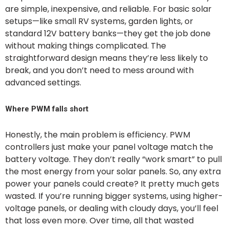
are simple, inexpensive, and reliable. For basic solar
setups—like small RV systems, garden lights, or
standard 12V battery banks—they get the job done
without making things complicated. The
straightforward design means they’re less likely to
break, and you don’t need to mess around with
advanced settings.
Where PWM falls short
Honestly, the main problem is efficiency. PWM
controllers just make your panel voltage match the
battery voltage. They don’t really “work smart” to pull
the most energy from your solar panels. So, any extra
power your panels could create? It pretty much gets
wasted. If you’re running bigger systems, using higher-
voltage panels, or dealing with cloudy days, you’ll feel
that loss even more. Over time, all that wasted