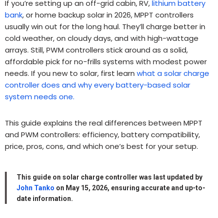
If you’re setting up an off-grid cabin, RV,
lithium battery
bank
, or home backup solar in 2026, MPPT controllers
usually win out for the long haul. They’ll charge better in
cold weather, on cloudy days, and with high-wattage
arrays. Still, PWM controllers stick around as a solid,
affordable pick for no-frills systems with modest power
needs. If you new to solar, first learn
what a solar charge
controller does and why every battery-based solar
system needs one.
This guide explains the real differences between MPPT
and PWM controllers: efficiency, battery compatibility,
price, pros, cons, and which one’s best for your setup.
This guide on
solar charge controller
was last updated by
John Tanko
on May 15, 2026, ensuring accurate and up-to-
date information.