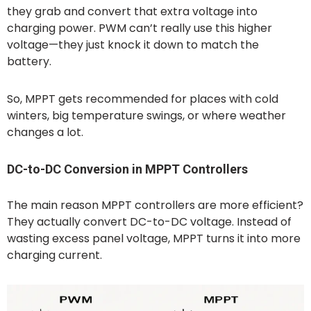
they grab and convert that extra voltage into
charging power. PWM can’t really use this higher
voltage—they just knock it down to match the
battery.
So, MPPT gets recommended for places with cold
winters, big temperature swings, or where weather
changes a lot.
DC-to-DC Conversion in MPPT Controllers
The main reason MPPT controllers are more efficient?
They actually convert DC-to-DC voltage. Instead of
wasting excess panel voltage, MPPT turns it into more
charging current.