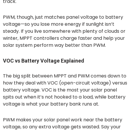
track.
PWM, though, just matches panel voltage to battery
voltage—so you lose more energy if sunlight isn’t
steady. If you live somewhere with plenty of clouds or
winter, MPPT controllers charge faster and help your
solar system perform way better than PWM.
VOC vs Battery Voltage Explained
The big split between MPPT and PWM comes down to
how they deal with VOC (open-circuit voltage) versus
battery voltage. VOC is the most your solar panel
spits out when it’s not hooked to a load, while battery
voltage is what your battery bank runs at.
PWM makes your solar panel work near the battery
voltage, so any extra voltage gets wasted. Say your