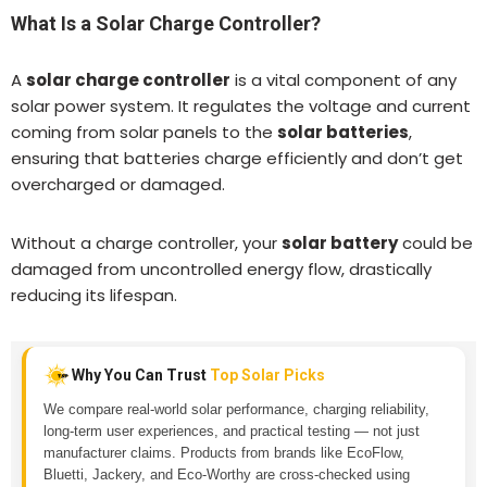
What Is a Solar Charge Controller?
A
solar charge controller
is a vital component of any
solar power system. It regulates the voltage and current
coming from solar panels to the
solar batteries
,
ensuring that batteries charge efficiently and don’t get
overcharged or damaged.
Without a charge controller, your
solar battery
could be
damaged from uncontrolled energy flow, drastically
reducing its lifespan.
Why You Can Trust
Top Solar Picks
We compare real-world solar performance, charging reliability,
long-term user experiences, and practical testing — not just
manufacturer claims. Products from brands like EcoFlow,
Bluetti, Jackery, and Eco-Worthy are cross-checked using