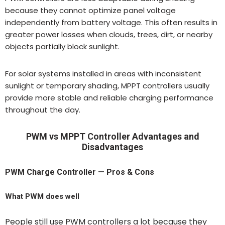
because they cannot optimize panel voltage
independently from battery voltage. This often results in
greater power losses when clouds, trees, dirt, or nearby
objects partially block sunlight.
For solar systems installed in areas with inconsistent
sunlight or temporary shading, MPPT controllers usually
provide more stable and reliable charging performance
throughout the day.
PWM vs MPPT Controller Advantages and
Disadvantages
PWM Charge Controller — Pros & Cons
What PWM does well
People still use PWM controllers a lot because they