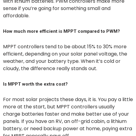
with lithium batteries. PWM controllers make more
sense if you’re going for something small and
affordable.
How much more efficient is MPPT compared to PWM?
MPPT controllers tend to be about 15% to 30% more
efficient, depending on your solar panel voltage, the
weather, and your battery type. When it’s cold or
cloudy, the difference really stands out.
Is MPPT worth the extra cost?
For most solar projects these days, it is. You pay a little
more at the start, but MPPT controllers usually
charge batteries faster and make better use of your
panels. If you have an RV, an off-grid cabin, a lithium
battery, or need backup power at home, paying extra
for MPPT generally pays off.