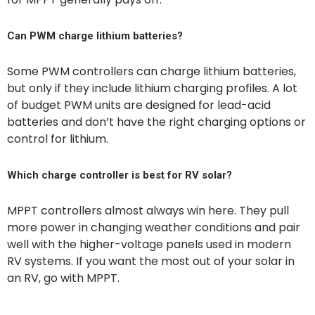
Can PWM charge lithium batteries?
Some PWM controllers can charge lithium batteries,
but only if they include lithium charging profiles. A lot
of budget PWM units are designed for lead-acid
batteries and don’t have the right charging options or
control for lithium.
Which charge controller is best for RV solar?
MPPT controllers almost always win here. They pull
more power in changing weather conditions and pair
well with the higher-voltage panels used in modern
RV systems. If you want the most out of your solar in
an RV, go with MPPT.