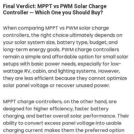
Final Verdict: MPPT vs PWM Solar Charge
Controller — Which One you Should Buy?
When comparing MPPT vs PWM solar charge
controllers, the right choice ultimately depends on
your solar system size, battery type, budget, and
long-term energy goals. PWM charge controllers
remain a simple and affordable option for small solar
setups with basic power needs, especially for low-
wattage RV, cabin, and lighting systems. However,
they are less efficient because they cannot optimize
solar panel voltage or recover unused power.
MPPT charge controllers, on the other hand, are
designed for higher efficiency, faster battery
charging, and better overall solar performance. Their
ability to convert excess panel voltage into usable
charging current makes them the preferred option