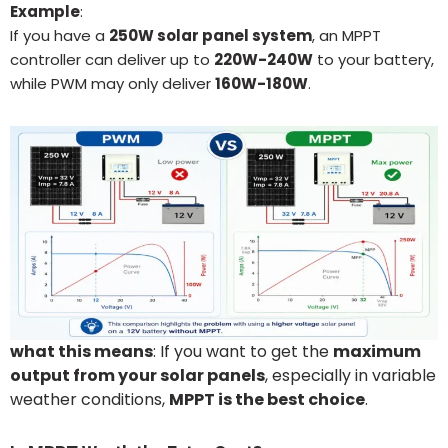
Example
:
If you have a
250
W solar panel system
, an MPPT
controller can deliver up to
22
0W-240W
to your battery,
while PWM may only deliver
160
W-180W
.
what this means
: If you want to get the
maximum
output from your solar panels
, especially in variable
weather conditions,
MPPT is the best choice
.