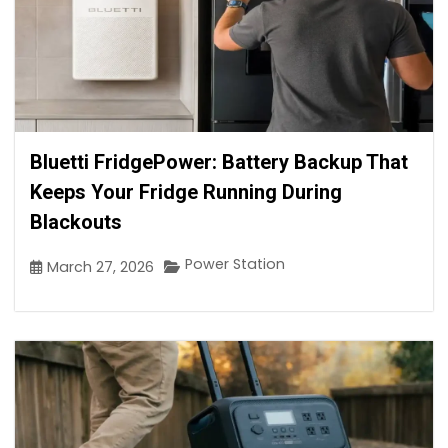
Bluetti FridgePower: Battery Backup That
Keeps Your Fridge Running During
Blackouts
Power Station
March 27, 2026