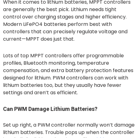
When it comes to lithium batteries, MPPT controllers
are generally the best pick. Lithium needs tight
control over charging stages and higher efficiency.
Modern LiFePO4 batteries perform best with
controllers that can precisely regulate voltage and
current—MPPT does just that.
Lots of top MPPT controllers offer programmable
profiles, Bluetooth monitoring, temperature
compensation, and extra battery protection features
designed for lithium. PWM controllers can work with
lithium batteries too, but they usually have fewer
settings and aren’t as efficient.
Can PWM Damage Lithium Batteries?
Set up right, a PWM controller normally won’t damage
lithium batteries. Trouble pops up when the controller