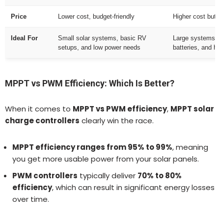
Price
Lower cost, budget-friendly
Higher cost but 
Ideal For
Small solar systems, basic RV
Large systems, o
setups, and low power needs
batteries, and h
MPPT vs PWM Efficiency: Which Is Better?
When it comes to
MPPT vs PWM efficiency
,
MPPT solar
charge controllers
clearly win the race.
MPPT efficiency ranges from 95% to 99%
, meaning
you get more usable power from your solar panels.
PWM controllers
typically deliver
70% to 80%
efficiency
, which can result in significant energy losses
over time.