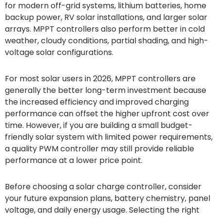
for modern off-grid systems, lithium batteries, home
backup power, RV solar installations, and larger solar
arrays. MPPT controllers also perform better in cold
weather, cloudy conditions, partial shading, and high-
voltage solar configurations.
For most solar users in 2026, MPPT controllers are
generally the better long-term investment because
the increased efficiency and improved charging
performance can offset the higher upfront cost over
time. However, if you are building a small budget-
friendly solar system with limited power requirements,
a quality PWM controller may still provide reliable
performance at a lower price point.
Before choosing a solar charge controller, consider
your future expansion plans, battery chemistry, panel
voltage, and daily energy usage. Selecting the right