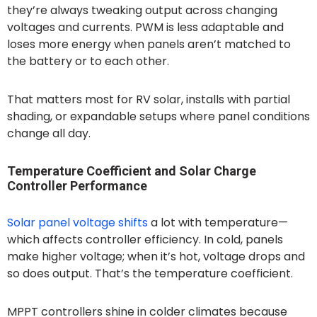
they’re always tweaking output across changing
voltages and currents. PWM is less adaptable and
loses more energy when panels aren’t matched to
the battery or to each other.
That matters most for RV solar, installs with partial
shading, or expandable setups where panel conditions
change all day.
Temperature Coefficient and Solar Charge
Controller Performance
Solar panel voltage shifts
a lot with temperature—
which affects controller efficiency. In cold, panels
make higher voltage; when it’s hot, voltage drops and
so does output. That’s the temperature coefficient.
MPPT controllers shine in colder climates because