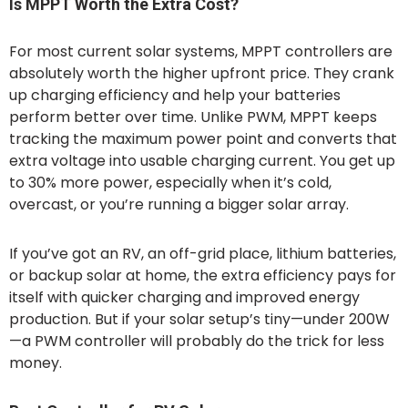
Is MPPT Worth the Extra Cost?
For most current solar systems, MPPT controllers are
absolutely worth the higher upfront price. They crank
up charging efficiency and help your batteries
perform better over time. Unlike PWM, MPPT keeps
tracking the maximum power point and converts that
extra voltage into usable charging current. You get up
to 30% more power, especially when it’s cold,
overcast, or you’re running a bigger solar array.
If you’ve got an RV, an off-grid place, lithium batteries,
or backup solar at home, the extra efficiency pays for
itself with quicker charging and improved energy
production. But if your solar setup’s tiny—under 200W
—a PWM controller will probably do the trick for less
money.