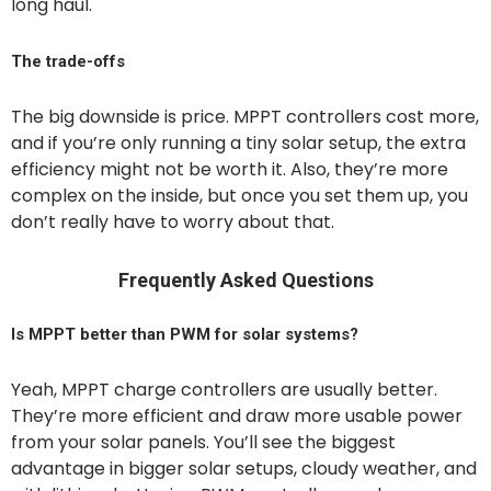
long haul.
The trade-offs
The big downside is price. MPPT controllers cost more,
and if you’re only running a tiny solar setup, the extra
efficiency might not be worth it. Also, they’re more
complex on the inside, but once you set them up, you
don’t really have to worry about that.
Frequently Asked Questions
Is MPPT better than PWM for solar systems?
Yeah, MPPT charge controllers are usually better.
They’re more efficient and draw more usable power
from your solar panels. You’ll see the biggest
advantage in bigger solar setups, cloudy weather, and