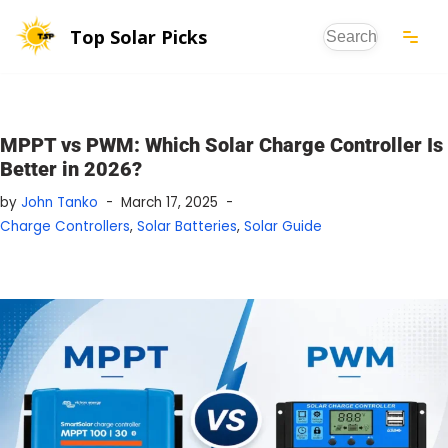
Top Solar Picks
Skip
to
content
MPPT vs PWM: Which Solar Charge Controller Is
Better in 2026?
by
John Tanko
March 17, 2025
Charge Controllers
,
Solar Batteries
,
Solar Guide