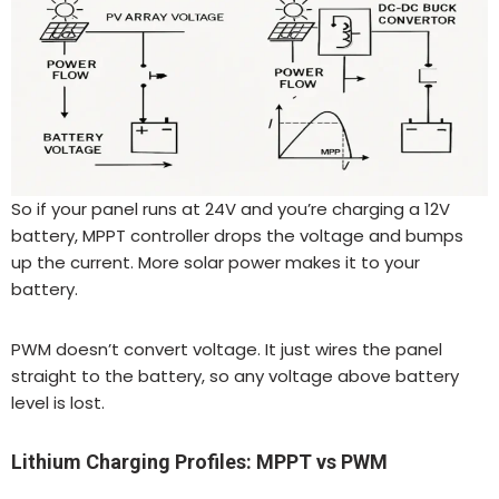
So if your panel runs at 24V and you’re charging a 12V
battery, MPPT controller drops the voltage and bumps
up the current. More solar power makes it to your
battery.
PWM doesn’t convert voltage. It just wires the panel
straight to the battery, so any voltage above battery
level is lost.
Lithium Charging Profiles: MPPT vs PWM