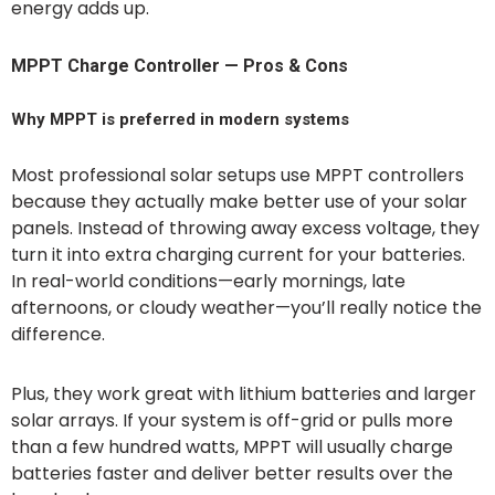
energy adds up.
MPPT Charge Controller — Pros & Cons
Why MPPT is preferred in modern systems
Most professional solar setups use MPPT controllers
because they actually make better use of your solar
panels. Instead of throwing away excess voltage, they
turn it into extra charging current for your batteries.
In real-world conditions—early mornings, late
afternoons, or cloudy weather—you’ll really notice the
difference.
Plus, they work great with lithium batteries and larger
solar arrays. If your system is off-grid or pulls more
than a few hundred watts, MPPT will usually charge
batteries faster and deliver better results over the