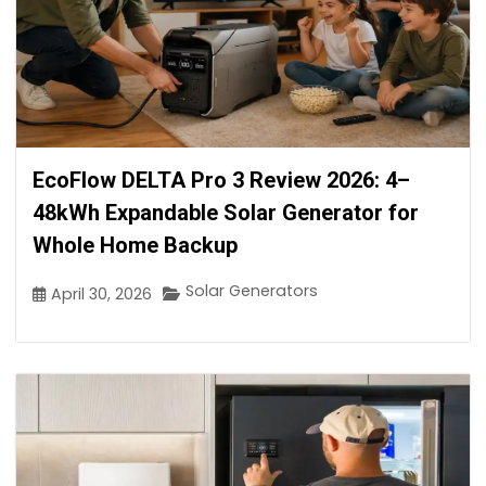
EcoFlow DELTA Pro 3 Review 2026: 4–
48kWh Expandable Solar Generator for
Whole Home Backup
Solar Generators
April 30, 2026