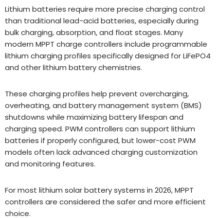
Lithium batteries require more precise charging control
than traditional lead-acid batteries, especially during
bulk charging, absorption, and float stages. Many
modern MPPT charge controllers include programmable
lithium charging profiles specifically designed for LiFePO4
and other lithium battery chemistries.
These charging profiles help prevent overcharging,
overheating, and battery management system (BMS)
shutdowns while maximizing battery lifespan and
charging speed. PWM controllers can support lithium
batteries if properly configured, but lower-cost PWM
models often lack advanced charging customization
and monitoring features.
For most lithium solar battery systems in 2026, MPPT
controllers are considered the safer and more efficient
choice.