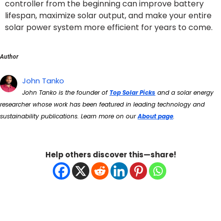
controller from the beginning can improve battery
lifespan, maximize solar output, and make your entire
solar power system more efficient for years to come.
Author
John Tanko
John Tanko is the founder of
Top Solar Picks
and a solar energy
researcher whose work has been featured in leading technology and
sustainability publications. Learn more on our
About page
.
Help others discover this—share!