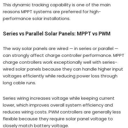
This dynamic tracking capability is one of the main
reasons MPPT systems are preferred for high-
performance solar installations.
Series vs Parallel Solar Panels: MPPT vs PWM
The way solar panels are wired — in series or parallel —
can strongly affect charge controller performance. MPPT
charge controllers work exceptionally well with series-
wired solar panels because they can handle higher input
voltages efficiently while reducing power loss through
long cable runs.
Series wiring increases voltage while keeping current
lower, which improves overall system efficiency and
reduces wiring costs. PWM controllers are generally less
flexible because they require solar panel voltage to
closely match battery voltage.