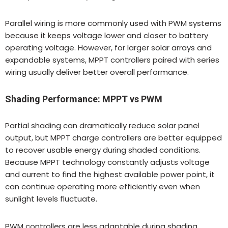
Parallel wiring is more commonly used with PWM systems
because it keeps voltage lower and closer to battery
operating voltage. However, for larger solar arrays and
expandable systems, MPPT controllers paired with series
wiring usually deliver better overall performance.
Shading Performance: MPPT vs PWM
Partial shading can dramatically reduce solar panel
output, but MPPT charge controllers are better equipped
to recover usable energy during shaded conditions.
Because MPPT technology constantly adjusts voltage
and current to find the highest available power point, it
can continue operating more efficiently even when
sunlight levels fluctuate.
PWM controllers are less adaptable during shading