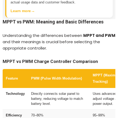
actual usage data and customer feedback.
→
Learn more
MPPT vs PWM: Meaning and Basic Differences
Understanding the differences between
MPPT and PWM
and their meanings is crucial before selecting the
appropriate controller.
MPPT vs PWM Charge Controller Comparison
MPPT (Maximu
Feature
PWM (Pulse Width Modulation)
Tracking)
Technology
Directly connects solar panel to
Uses advanced t
battery, reducing voltage to match
adjust voltage 
battery level.
power output.
Efficiency
70–80%
95–99%