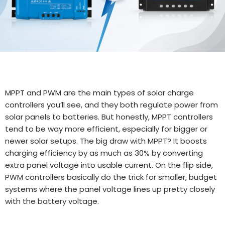
MPPT and PWM are the main types of solar charge
controllers you’ll see, and they both regulate power from
solar panels to batteries. But honestly, MPPT controllers
tend to be way more efficient, especially for bigger or
newer solar setups. The big draw with MPPT? It boosts
charging efficiency by as much as 30% by converting
extra panel voltage into usable current. On the flip side,
PWM controllers basically do the trick for smaller, budget
systems where the panel voltage lines up pretty closely
with the battery voltage.