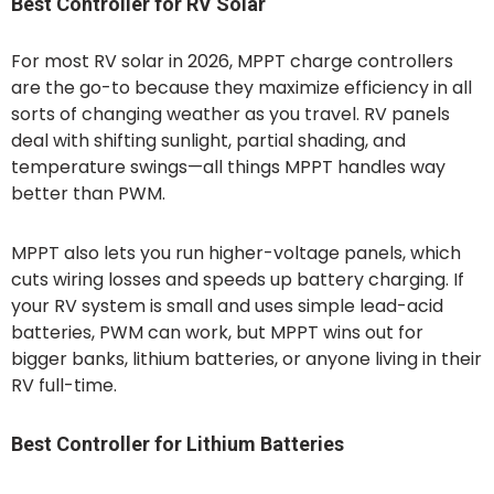
Best Controller for RV Solar
For most RV solar in 2026, MPPT charge controllers
are the go-to because they maximize efficiency in all
sorts of changing weather as you travel. RV panels
deal with shifting sunlight, partial shading, and
temperature swings—all things MPPT handles way
better than PWM.
MPPT also lets you run higher-voltage panels, which
cuts wiring losses and speeds up battery charging. If
your RV system is small and uses simple lead-acid
batteries, PWM can work, but MPPT wins out for
bigger banks, lithium batteries, or anyone living in their
RV full-time.
Best Controller for Lithium Batteries