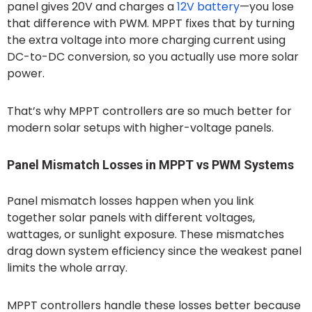
panel gives 20V and charges a
12V battery
—you lose
that difference with PWM. MPPT fixes that by turning
the extra voltage into more charging current using
DC-to-DC conversion, so you actually use more solar
power.
That’s why MPPT controllers are so much better for
modern solar setups with higher-voltage panels.
Panel Mismatch Losses in MPPT vs PWM Systems
Panel mismatch losses happen when you link
together solar panels with different voltages,
wattages, or sunlight exposure. These mismatches
drag down system efficiency since the weakest panel
limits the whole array.
MPPT controllers handle these losses better because