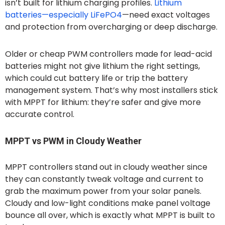
isn’t built for lithium charging profiles.
Lithium
batteries—especially LiFePO4
—need exact voltages
and protection from overcharging or deep discharge.
Older or cheap PWM controllers made for lead-acid
batteries might not give lithium the right settings,
which could cut battery life or trip the battery
management system. That’s why most installers stick
with MPPT for lithium: they’re safer and give more
accurate control.
MPPT vs PWM in Cloudy Weather
MPPT controllers stand out in cloudy weather since
they can constantly tweak voltage and current to
grab the maximum power from your solar panels.
Cloudy and low-light conditions make panel voltage
bounce all over, which is exactly what MPPT is built to