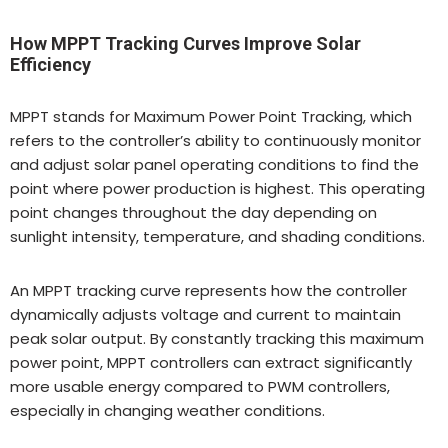
How MPPT Tracking Curves Improve Solar
Efficiency
MPPT stands for Maximum Power Point Tracking, which
refers to the controller’s ability to continuously monitor
and adjust solar panel operating conditions to find the
point where power production is highest. This operating
point changes throughout the day depending on
sunlight intensity, temperature, and shading conditions.
An MPPT tracking curve represents how the controller
dynamically adjusts voltage and current to maintain
peak solar output. By constantly tracking this maximum
power point, MPPT controllers can extract significantly
more usable energy compared to PWM controllers,
especially in changing weather conditions.