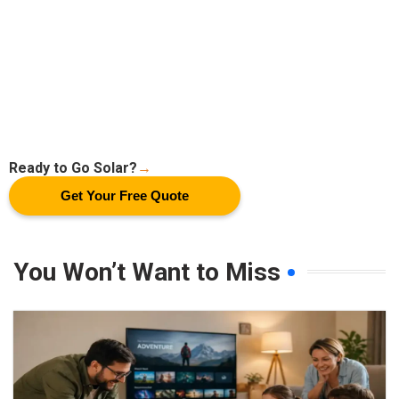
Ready to Go Solar?
→
Get Your Free Quote
You Won’t Want to Miss