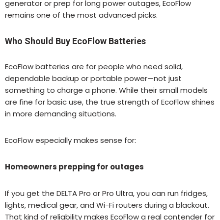
generator or prep for long power outages, EcoFlow
remains one of the most advanced picks.
Who Should Buy EcoFlow Batteries
EcoFlow batteries are for people who need solid,
dependable backup or portable power—not just
something to charge a phone. While their small models
are fine for basic use, the true strength of EcoFlow shines
in more demanding situations.
EcoFlow especially makes sense for:
Homeowners prepping for outages
If you get the DELTA Pro or Pro Ultra, you can run fridges,
lights, medical gear, and Wi-Fi routers during a blackout.
That kind of reliability makes EcoFlow a real contender for