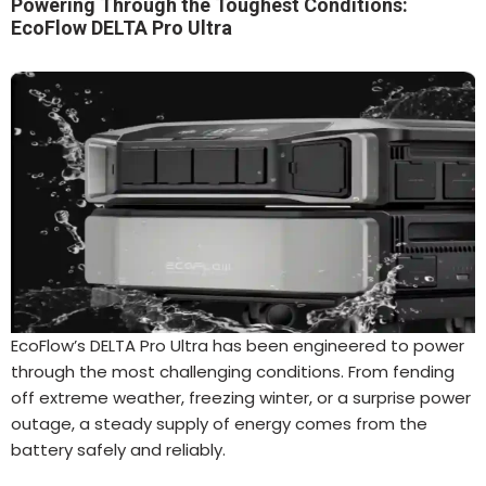
Powering Through the Toughest Conditions:
EcoFlow DELTA Pro Ultra
EcoFlow’s DELTA Pro Ultra has been engineered to power
through the most challenging conditions. From fending
off extreme weather, freezing winter, or a surprise power
outage, a steady supply of energy comes from the
battery safely and reliably.