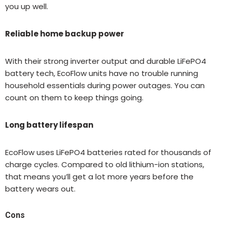
you up well.
Reliable home backup power
With their strong inverter output and durable LiFePO4
battery tech, EcoFlow units have no trouble running
household essentials during power outages. You can
count on them to keep things going.
Long battery lifespan
EcoFlow uses LiFePO4 batteries rated for thousands of
charge cycles. Compared to old lithium-ion stations,
that means you’ll get a lot more years before the
battery wears out.
Cons