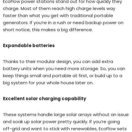
EcoFlow power stations stand out for how quickly they
charge. Most of them reach high charge levels way
faster than what you get with traditional portable
generators. If you’re in a rush or need backup power on
short notice, this makes a big difference.
Expandable batteries
Thanks to their modular design, you can add extra
battery units when you need more storage. So, you can
keep things small and portable at first, or build up to a
big system for your whole house later on.
Excellent solar charging capability
These systems handle large solar arrays without an issue
and soak up solar power pretty quickly. If you’re going
off-grid and want to stick with renewables, EcoFlow sets