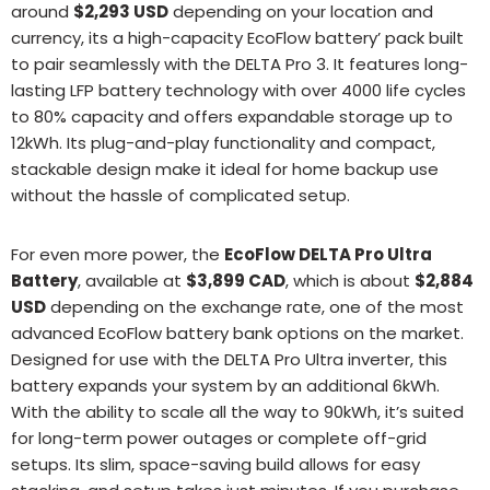
around
$2,293 USD
depending on your location and
currency, its a high-capacity EcoFlow battery’ pack built
to pair seamlessly with the DELTA Pro 3. It features long-
lasting LFP battery technology with over 4000 life cycles
to 80% capacity and offers expandable storage up to
12kWh. Its plug-and-play functionality and compact,
stackable design make it ideal for home backup use
without the hassle of complicated setup.
For even more power, the
EcoFlow DELTA Pro Ultra
Battery
, available at
$3,899 CAD
, which is about
$2,884
USD
depending on the exchange rate, one of the most
advanced EcoFlow battery bank options on the market.
Designed for use with the DELTA Pro Ultra inverter, this
battery expands your system by an additional 6kWh.
With the ability to scale all the way to 90kWh, it’s suited
for long-term power outages or complete off-grid
setups. Its slim, space-saving build allows for easy