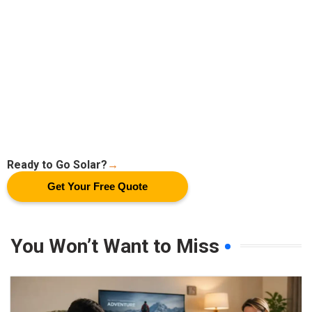
Ready to Go Solar?
→
Get Your Free Quote
You Won’t Want to Miss