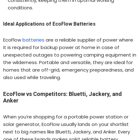
consistently, keeping them in optimal working
conditions.
Ideal Applications of EcoFlow Batteries
EcoFlow
batteries
are a reliable supplier of power where
it is required for backup power at home in case of
unexpected outages to powering camping equipment in
the wilderness. Portable and versatile, they are ideal for
homes that are off-grid, emergency preparedness, and
also used while traveling.
EcoFlow vs Competitors: Bluetti, Jackery, and
Anker
When you’re shopping for a portable power station or
solar generator, EcoFlow usually lands on your shortlist
next to big names like Bluetti, Jackery, and Anker. Every
one of these brands makes solid, reliable battery