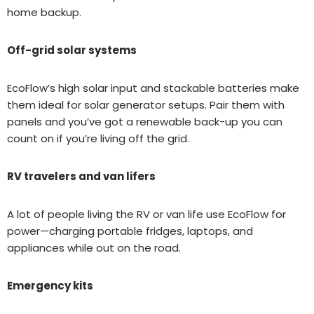
home backup.
Off-grid solar systems
EcoFlow’s high solar input and stackable batteries make
them ideal for solar generator setups. Pair them with
panels and you’ve got a renewable back-up you can
count on if you’re living off the grid.
RV travelers and van lifers
A lot of people living the RV or van life use EcoFlow for
power—charging portable fridges, laptops, and
appliances while out on the road.
Emergency kits