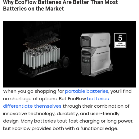
Why EcoFlow Batteries Are Better Than Most
Batteries on the Market
When you go shopping for
portable batteries
, you’ll find
no shortage of options. But EcoFlow
batteries
differentiate themselves
through their combination of
innovative technology, durability, and user-friendly
design. Many batteries tout fast charging or long power,
but EcoFlow provides both with a functional edge.