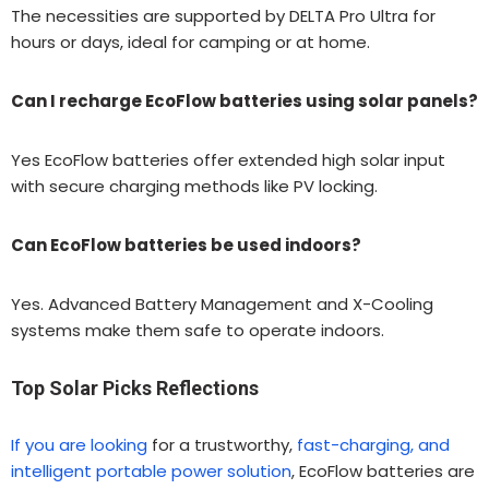
The necessities are supported by DELTA Pro Ultra for
hours or days, ideal for camping or at home.
Can I recharge EcoFlow batteries using solar panels?
Yes EcoFlow batteries offer extended high solar input
with secure charging methods like PV locking.
Can EcoFlow batteries be used indoors?
Yes. Advanced Battery Management and X-Cooling
systems make them safe to operate indoors.
Top Solar Picks Reflections
If you are looking
for a trustworthy,
fast-charging, and
intelligent portable power solution
, EcoFlow batteries are