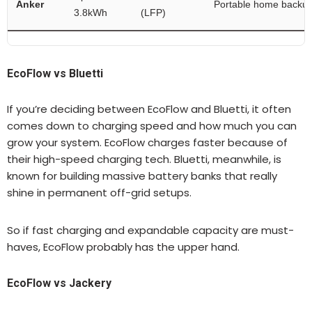
Anker
Portable home backu
3.8kWh
(LFP)
EcoFlow vs Bluetti
If you’re deciding between EcoFlow and Bluetti, it often
comes down to charging speed and how much you can
grow your system. EcoFlow charges faster because of
their high-speed charging tech. Bluetti, meanwhile, is
known for building massive battery banks that really
shine in permanent off-grid setups.
So if fast charging and expandable capacity are must-
haves, EcoFlow probably has the upper hand.
EcoFlow vs Jackery