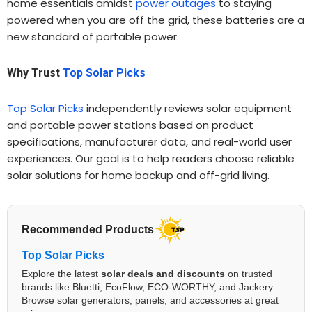
home essentials amidst
power outages
to staying
powered when you are off the grid, these batteries are a
new standard of portable power.
Why Trust
Top Solar Picks
Top Solar Picks
independently reviews solar equipment
and portable power stations based on product
specifications, manufacturer data, and real-world user
experiences. Our goal is to help readers choose reliable
solar solutions for home backup and off-grid living.
Recommended Products
Top Solar Picks
Explore the latest
solar deals and discounts
on trusted
brands like Bluetti, EcoFlow, ECO-WORTHY, and Jackery.
Browse solar generators, panels, and accessories at great