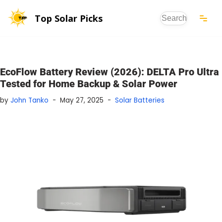
Top Solar Picks
Skip
to
content
EcoFlow Battery Review (2026): DELTA Pro Ultra
Tested for Home Backup & Solar Power
by
John Tanko
May 27, 2025
Solar Batteries