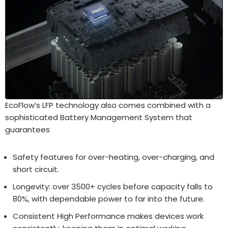
EcoFlow’s LFP technology also comes combined with a
sophisticated Battery Management System that
guarantees
Safety features for over-heating, over-charging, and
short circuit.
Longevity: over 3500+ cycles before capacity falls to
80%, with dependable power to far into the future.
Consistent High Performance makes devices work