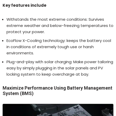
Key features include
Withstands the most extreme conditions: Survives
extreme weather and below-freezing temperatures to
protect your power.
EcoFlow X-Cooling technology: keeps the battery cool
in conditions of extremely tough use or harsh
environments.
Plug-and-play with solar charging: Make power tailoring
easy by simply plugging in the solar panels and PV
locking system to keep overcharge at bay.
Maximize Performance Using Battery Management
System (BMS)