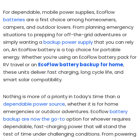
For dependable, mobile power supplies, EcoFlow
batteries
are a first choice among homeowners,
campers, and outdoor lovers. From planning emergency
situations to prepping for off-the-grid adventures or
simply wanting a
backup power supply
that you can rely
on, An EcoFlow battery is a top choice for portable
energy. Whether you’re using an EcoFlow battery pack for
RV travel or an
EcoFlow battery backup for home
,
these units deliver fast charging, long cycle life, and
smart solar compatibility.
Nothing is more of a priority in today’s time than a
dependable power source
, whether it is for home
emergencies or outdoor adventures. Ecoflow
battery
backup are now the go-to
option for whoever requires
dependable, fast-charging power that will stand the
test of time under challenging conditions. From powering