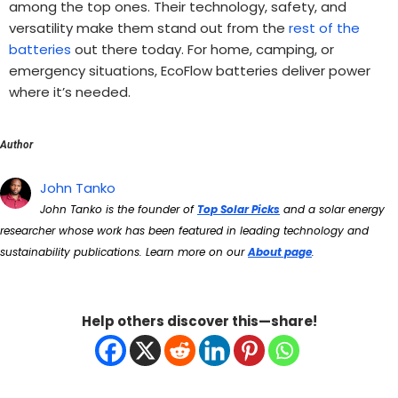
among the top ones. Their technology, safety, and
versatility make them stand out from the
rest of the
batteries
out there today. For home, camping, or
emergency situations, EcoFlow batteries deliver power
where it’s needed.
Author
John Tanko
John Tanko is the founder of
Top Solar Picks
and a solar energy
researcher whose work has been featured in leading technology and
sustainability publications. Learn more on our
About page
.
Help others discover this—share!