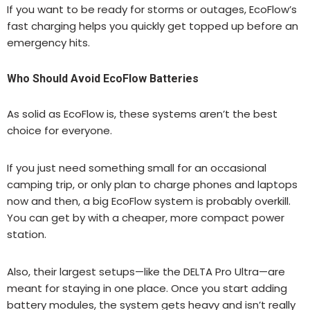
If you want to be ready for storms or outages, EcoFlow’s
fast charging helps you quickly get topped up before an
emergency hits.
Who Should Avoid EcoFlow Batteries
As solid as EcoFlow is, these systems aren’t the best
choice for everyone.
If you just need something small for an occasional
camping trip, or only plan to charge phones and laptops
now and then, a big EcoFlow system is probably overkill.
You can get by with a cheaper, more compact power
station.
Also, their largest setups—like the DELTA Pro Ultra—are
meant for staying in one place. Once you start adding
battery modules, the system gets heavy and isn’t really