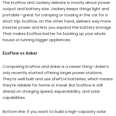
The EcoFlow and Jackery debate is mostly about power
output and battery size. Jackery keeps things light and
portable—great for camping or tossing in the car for a
short trip. EcoFlow, on the other hand, delivers way more
inverter power and lets you expand the battery storage.
That makes EcoFlow better for backing up your whole
house or running bigger appliances.
EcoFlow vs Anker
Comparing EcoFlow and Anker is a newer thing—Anker’s
only recently started offering larger power stations.
They’re well built and use LiFePO4 batteries, which means
they’re reliable for home or travel. But EcoFlow is still
ahead on charging speed, expandability, and solar
capabilities.
Bottom line: If you want to build a high-capacity solar