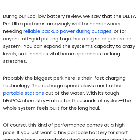
During our EcoFlow battery review, we saw that the DELTA
Pro Ultra performs amazingly well for homeowners
needing
reliable backup power during outages
, or for
anyone off-grid putting together a big solar generator
system..
You can expand the system’s capacity to crazy
levels, so it handles vital home appliances for long
stretches.
Probably the biggest perk here is their fast charging
technology. The recharge speed blows most other
portable stations
out of the water. With its tough
LiFePO4 chemistry—rated for thousands of cycles—the
whole system feels built for the long haul.
Of course, this kind of performance comes at a high
price.
If you just want a tiny portable battery for short
camping trips, you probably don’t need something this