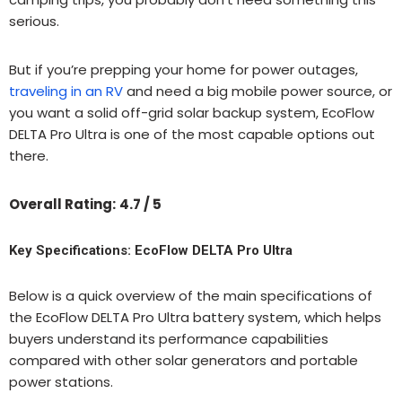
serious.
But if you’re prepping your home for power outages,
traveling in an RV
and need a big mobile power source, or
you want a solid off-grid solar backup system, EcoFlow
DELTA Pro Ultra is one of the most capable options out
there.
Overall Rating:
4.7 / 5
Key Specifications: EcoFlow DELTA Pro Ultra
Below is a quick overview of the main specifications of
the EcoFlow DELTA Pro Ultra battery system, which helps
buyers understand its performance capabilities
compared with other solar generators and portable
power stations.