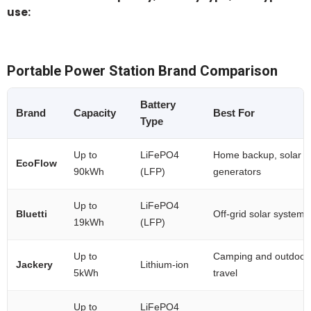
use:
Portable Power Station Brand Comparison
Battery
Brand
Capacity
Best For
Type
Up to
LiFePO4
Home backup, solar
EcoFlow
90kWh
(LFP)
generators
Up to
LiFePO4
Bluetti
Off-grid solar systems
19kWh
(LFP)
Up to
Camping and outdoor
Jackery
Lithium-ion
5kWh
travel
Up to
LiFePO4