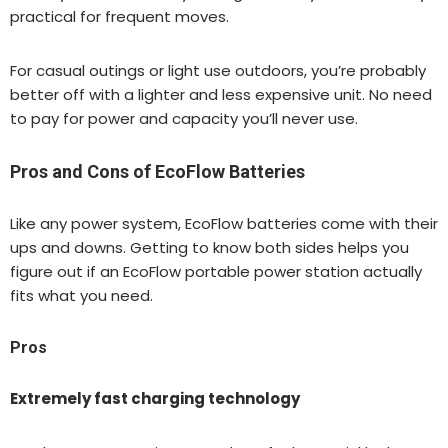
practical for frequent moves.
For casual outings or light use outdoors, you’re probably
better off with a lighter and less expensive unit. No need
to pay for power and capacity you’ll never use.
Pros and Cons of EcoFlow Batteries
Like any power system, EcoFlow batteries come with their
ups and downs. Getting to know both sides helps you
figure out if an EcoFlow portable power station actually
fits what you need.
Pros
Extremely fast charging technology