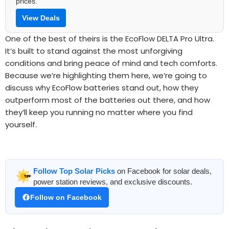
prices.
View Deals
One of the best of theirs is the EcoFlow DELTA Pro Ultra.
It’s built to stand against the most unforgiving
conditions and bring peace of mind and tech comforts.
Because we’re highlighting them here, we’re going to
discuss why EcoFlow batteries stand out, how they
outperform most of the batteries out there, and how
they’ll keep you running no matter where you find
yourself.
Follow Top Solar Picks
on Facebook for solar deals,
power station reviews, and exclusive discounts.
Follow on Facebook