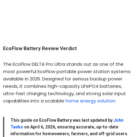
EcoFlow Battery Review Verdict
The EcoFlow DELTA Pro Ultra stands out as one of the
most powerful EcoFlow portable power station systems
available in 2026. Designed for serious backup power
needs, it combines high-capacity LiFePO4 batteries,
ultra-fast charging technology, and strong solar input
capabilities into a scalable
home energy solution
.
This guide on EcoFlow Battery was last updated by
John
Tanko
on April 6, 2026, ensuring accurate, up-to-date
information for homeowners, farmers, and off-grid users.