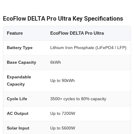
EcoFlow DELTA Pro Ultra Key Specifications
Feature
EcoFlow DELTA Pro Ultra
Battery Type
Lithium Iron Phosphate (LiFePO4 / LFP)
Base Capacity
6kWh
Expandable
Up to 90kWh
Capacity
Cycle Life
3500+ cycles to 80% capacity
AC Output
Up to 7200W
Solar Input
Up to 5600W