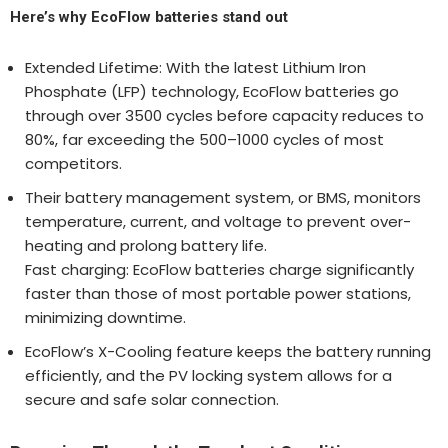
Here’s why EcoFlow batteries stand out
Extended Lifetime: With the latest Lithium Iron
Phosphate (LFP) technology, EcoFlow batteries go
through over 3500 cycles before capacity reduces to
80%, far exceeding the 500–1000 cycles of most
competitors.
Their battery management system, or BMS, monitors
temperature, current, and voltage to prevent over-
heating and prolong battery life.
Fast charging: EcoFlow batteries charge significantly
faster than those of most portable power stations,
minimizing downtime.
EcoFlow’s X-Cooling feature keeps the battery running
efficiently, and the PV locking system allows for a
secure and safe solar connection.