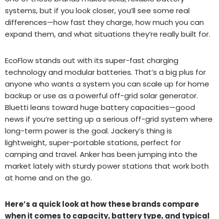
systems, but if you look closer, you’ll see some real
differences—how fast they charge, how much you can
expand them, and what situations they’re really built for.
EcoFlow stands out with its super-fast charging
technology and modular batteries. That’s a big plus for
anyone who wants a system you can scale up for home
backup or use as a powerful off-grid solar generator.
Bluetti leans toward huge battery capacities—good
news if you’re setting up a serious off-grid system where
long-term power is the goal. Jackery’s thing is
lightweight, super-portable stations, perfect for
camping and travel. Anker has been jumping into the
market lately with sturdy power stations that work both
at home and on the go.
Here’s a quick look at how these brands compare
when it comes to capacity, battery type, and typical