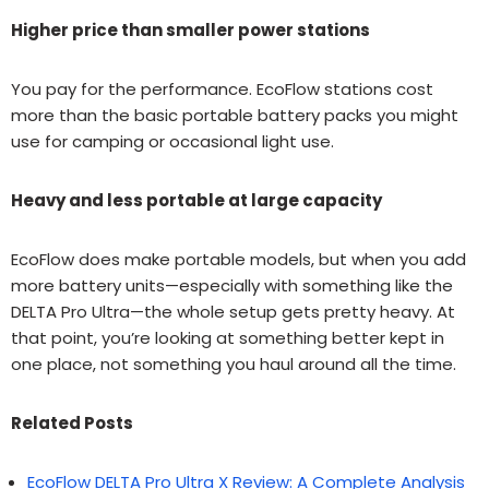
Higher price than smaller power stations
You pay for the performance. EcoFlow stations cost
more than the basic portable battery packs you might
use for camping or occasional light use.
Heavy and less portable at large capacity
EcoFlow does make portable models, but when you add
more battery units—especially with something like the
DELTA Pro Ultra—the whole setup gets pretty heavy. At
that point, you’re looking at something better kept in
one place, not something you haul around all the time.
Related Posts
EcoFlow DELTA Pro Ultra X Review: A Complete Analysis