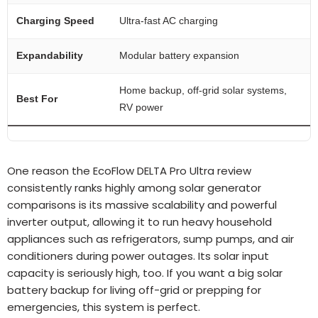
Charging Speed
Ultra-fast AC charging
Expandability
Modular battery expansion
Home backup, off-grid solar systems,
Best For
RV power
One reason the EcoFlow DELTA Pro Ultra review
consistently ranks highly among solar generator
comparisons is its massive scalability and powerful
inverter output, allowing it to run heavy household
appliances such as refrigerators, sump pumps, and air
conditioners during power outages. Its solar input
capacity is seriously high, too. If you want a big solar
battery backup for living off-grid or prepping for
emergencies, this system is perfect.