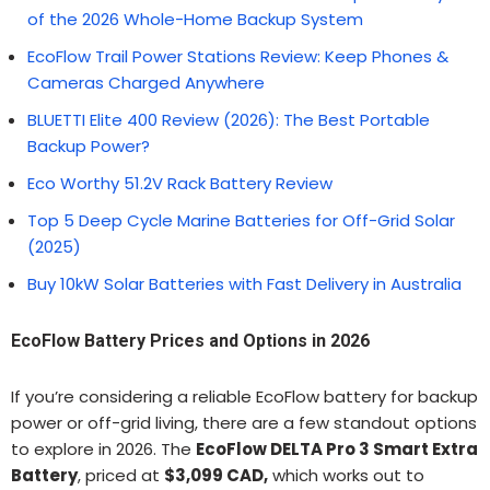
of the 2026 Whole-Home Backup System
EcoFlow Trail Power Stations Review: Keep Phones &
Cameras Charged Anywhere
BLUETTI Elite 400 Review (2026): The Best Portable
Backup Power?
Eco Worthy 51.2V Rack Battery Review
Top 5 Deep Cycle Marine Batteries for Off-Grid Solar
(2025)
Buy 10kW Solar Batteries with Fast Delivery in Australia
EcoFlow Battery Prices and Options in 2026
If you’re considering a reliable EcoFlow battery for backup
power or off-grid living, there are a few standout options
to explore in 2026. The
EcoFlow DELTA Pro 3 Smart Extra
Battery
, priced at
$3,099 CAD,
which works out to