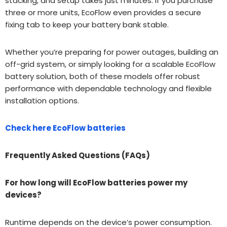
stacking, and setup takes just minutes. If you purchase
three or more units, EcoFlow even provides a secure
fixing tab to keep your battery bank stable.
Whether you’re preparing for power outages, building an
off-grid system, or simply looking for a scalable EcoFlow
battery solution, both of these models offer robust
performance with dependable technology and flexible
installation options.
Check here EcoFlow batteries
Frequently Asked Questions (FAQs)
For how long will EcoFlow batteries power my
devices?
Runtime depends on the device’s power consumption.